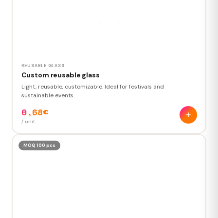
REUSABLE GLASS
Custom reusable glass
Light, reusable, customizable. Ideal for festivals and
sustainable events.
0,68€
/ unit
MOQ 100 pcs