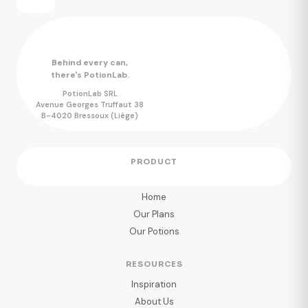
Behind every can,
there's PotionLab.
PotionLab SRL
Avenue Georges Truffaut 38
B-4020 Bressoux (Liège)
PRODUCT
Home
Our Plans
Our Potions
RESOURCES
Inspiration
About Us