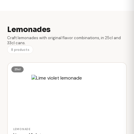
Lemonades
Craft lemonades with original flavor combinations, in 25cl and
33cl cans.
8 products
25cl
LEMONADE