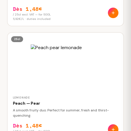
Dès 1,48€
/ 25cl excl. VAT — for 500L
5,92€/L · duties included
25cl
LEMONADE
Peach — Pear
A smooth fruity duo. Perfect for summer, fresh and thirst-
quenching.
Dès 1,48€