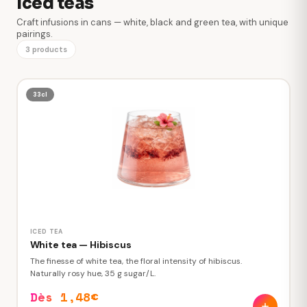
Iced teas
Craft infusions in cans — white, black and green tea, with unique
pairings.
3 products
33cl
ICED TEA
White tea — Hibiscus
The finesse of white tea, the floral intensity of hibiscus.
Naturally rosy hue, 35 g sugar/L.
Dès 1,48€