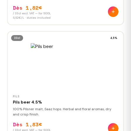
Dès 1,82€
/ 33cl excl. VAT — for 500L
5,52€/L · duties included
33cl
4,5%
PILS
Pils beer 4.5%
100% Pilsner malt, Saaz hops. Herbal and floral aromas, dry
and crisp finish.
Dès 1,83€
/ 33cl excl. VAT — for 500L