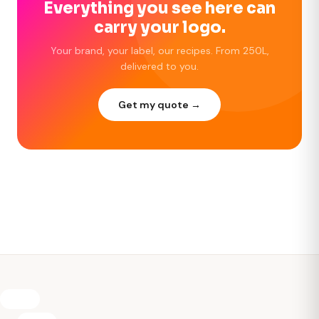
Everything you see here can
carry your logo.
Your brand, your label, our recipes. From 250L,
delivered to you.
Get my quote →