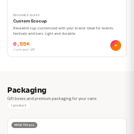
REUSABLE GLASS
Custom Ecocup
Reusable cup customized with your brand. Ideal for events,
festivals and bars. Light and durable.
0,55€
/ unit excl. VAT
Packaging
Gift boxes and premium packaging for your cans.
1 product
MOQ 750 pcs