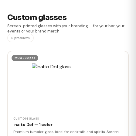
Custom glasses
Screen-printed glasses with your branding — for your bar, your
events or your brand merch.
6 products
MOQ 300 pcs
CUSTOM GLASS
Inalto Dof — 1 color
Premium tumbler glass, ideal for cocktails and spirits. Screen