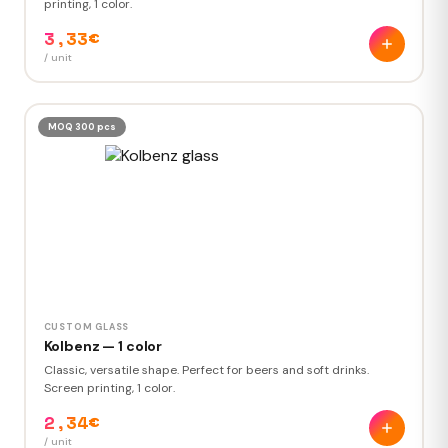
printing, 1 color.
3,33€
/ unit
MOQ 300 pcs
CUSTOM GLASS
Kolbenz — 1 color
Classic, versatile shape. Perfect for beers and soft drinks.
Screen printing, 1 color.
2,34€
/ unit