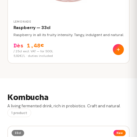
LEMONADE
Raspberry — 33cl
Raspberry in all its fruity intensity. Tangy, indulgent and natural.
Dès 1,48€
/ 25cl excl. VAT — for 500L
5,92€/L · duties included
Kombucha
A living fermented drink, rich in probiotics. Craft and natural.
VOLUME TO ORDER
1 product
L
Minimum 250L · in steps of 50L
33cl
New