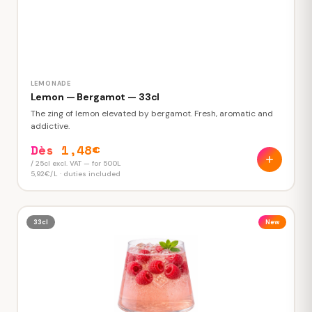
LEMONADE
Lemon — Bergamot — 33cl
The zing of lemon elevated by bergamot. Fresh, aromatic and
addictive.
Dès 1,48€
/ 25cl excl. VAT — for 500L
5,92€/L · duties included
33cl
New