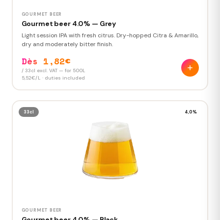
GOURMET BEER
Gourmet beer 4.0% — Grey
Light session IPA with fresh citrus. Dry-hopped Citra & Amarillo,
dry and moderately bitter finish.
Dès 1,82€
/ 33cl excl. VAT — for 500L
5,52€/L · duties included
33cl
4,0%
GOURMET BEER
Gourmet beer 4.0% — Black