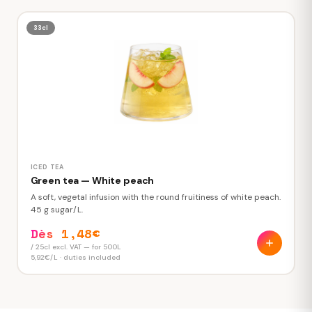
33cl
ICED TEA
Green tea — White peach
A soft, vegetal infusion with the round fruitiness of white peach.
45 g sugar/L.
Dès 1,48€
/ 25cl excl. VAT — for 500L
5,92€/L · duties included