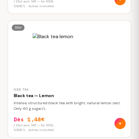
/ 25cl excl. VAT — for 500L
5,92€/L · duties included
33cl
ICED TEA
Black tea — Lemon
Intense, structured black tea with bright, natural lemon zest.
Only 40 g sugar/L.
Dès 1,48€
/ 25cl excl. VAT — for 500L
5,92€/L · duties included