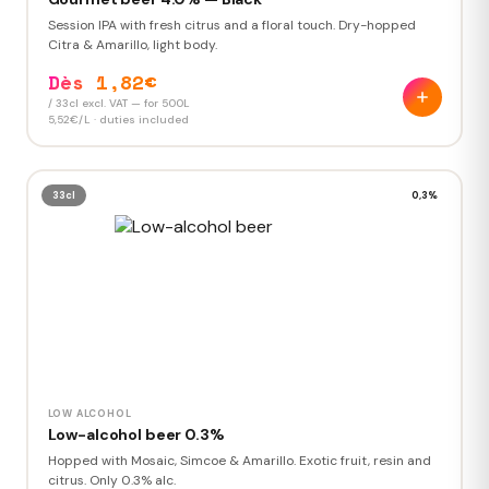
Session IPA with fresh citrus and a floral touch. Dry-hopped
Citra & Amarillo, light body.
Dès 1,82€
/ 33cl excl. VAT — for 500L
5,52€/L · duties included
33cl
0,3%
LOW ALCOHOL
Low-alcohol beer 0.3%
Hopped with Mosaic, Simcoe & Amarillo. Exotic fruit, resin and
citrus. Only 0.3% alc.