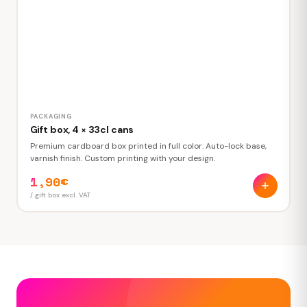
PACKAGING
Gift box, 4 × 33cl cans
Premium cardboard box printed in full color. Auto-lock base,
varnish finish. Custom printing with your design.
1,90€
/ gift box excl. VAT