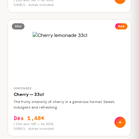
/ 25cl excl. VAT — for 500L
5,92€/L · duties included
33cl
New
LEMONADE
Cherry — 33cl
The fruity intensity of cherry in a generous format. Sweet,
indulgent and refreshing.
Dès 1,48€
/ 25cl excl. VAT — for 500L
5,92€/L · duties included