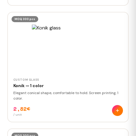
MOQ 300 pcs
CUSTOM GLASS
Konik — 1 color
Elegant conical shape, comfortable to hold. Screen printing, 1
color.
2,82€
/ unit
MOQ 300 pcs