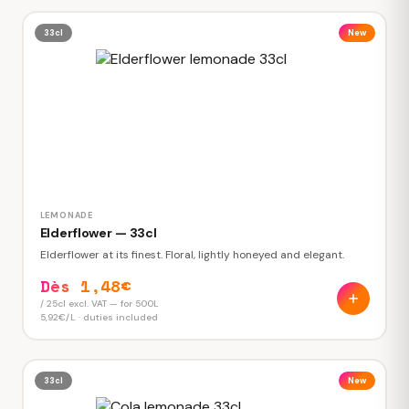
33cl
New
LEMONADE
Elderflower — 33cl
Elderflower at its finest. Floral, lightly honeyed and elegant.
Dès 1,48€
/ 25cl excl. VAT — for 500L
5,92€/L · duties included
33cl
New