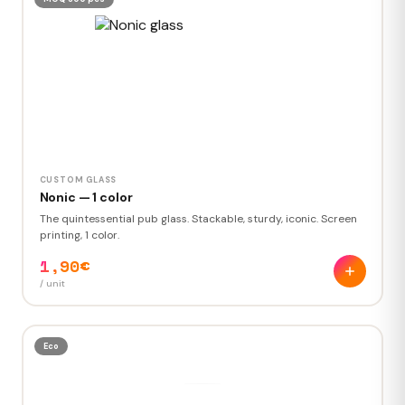
CUSTOM GLASS
Nonic — 1 color
The quintessential pub glass. Stackable, sturdy, iconic. Screen
printing, 1 color.
1,90€
/ unit
Eco