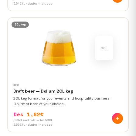
5,54€/L · duties included
20L keg
KEG
Draft beer — Dolium 20L keg
20L keg format for your events and hospitality business.
Gourmet beer of your choice.
Dès 1,82€
/ 33cl excl. VAT — for 500L
5,52€/L · duties included