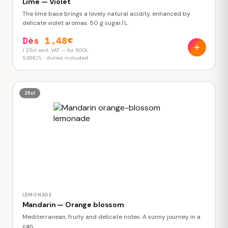
Lime — Violet
The lime base brings a lovely natural acidity, enhanced by
delicate violet aromas. 50 g sugar/L.
Dès 1,48€
/ 25cl excl. VAT — for 500L
5,92€/L · duties included
25cl
LEMONADE
Mandarin — Orange blossom
Mediterranean, fruity and delicate notes. A sunny journey in a
can.