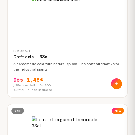
LEMONADE
Craft cola — 33cl
A homemade cola with natural spices. The craft alternative to
the industrial giants.
Dès 1,48€
/ 25cl excl. VAT — for 500L
5,92€/L · duties included
33cl
New