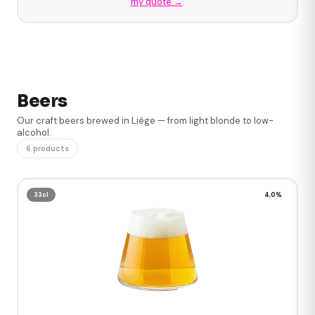
my quote →
.
Beers
Our craft beers brewed in Liège — from light blonde to low-
alcohol.
6 products
33cl
4,0%