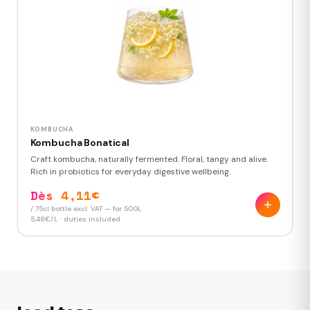
Custom label design
+250 €
Creative brief · 2 proposals · 2 revisions
1,82 €
Price per 33cl can
2 762 €
TOTAL ORDER EXCL. VAT
1,515 printed 33cl cans · duties and transport included
KOMBUCHA
Kombucha Bonatical
Craft kombucha, naturally fermented. Floral, tangy and alive.
Rich in probiotics for everyday digestive wellbeing.
Dès 4,11€
/ 75cl bottle excl. VAT — for 500L
5,48€/L · duties included