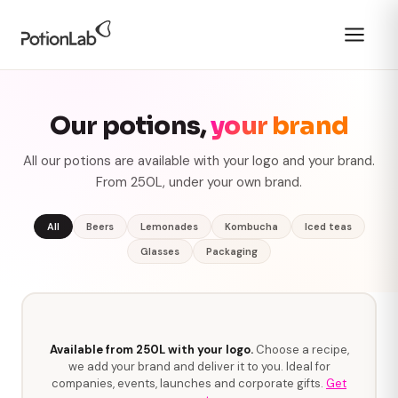
Our potions,
your brand
All our potions are available with your logo and your brand.
From 250L, under your own brand.
All
Beers
Lemonades
Kombucha
Iced teas
Glasses
Packaging
Available from 250L with your logo.
Choose a recipe,
we add your brand and deliver it to you. Ideal for
companies, events, launches and corporate gifts.
Get