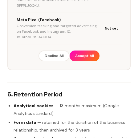
5FFPLJQQKJ.
Meta Pixel (Facebook)
Conversion tracking and targeted advertising
Not set
on Facebook and Instagram. ID:
1511455689941904.
Decline All
Accept All
6. Retention Period
Analytical cookies
— 13 months maximum (Google
Analytics standard)
Form data
— retained for the duration of the business
relationship, then archived for 3 years