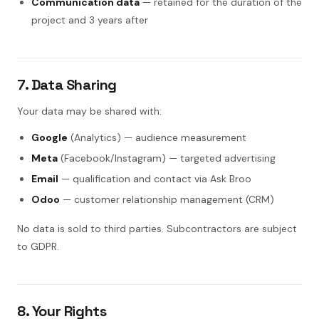
Communication data
— retained for the duration of the
project and 3 years after
7. Data Sharing
Your data may be shared with:
Google
(Analytics) — audience measurement
Meta
(Facebook/Instagram) — targeted advertising
Email
— qualification and contact via Ask Broo
Odoo
— customer relationship management (CRM)
No data is sold to third parties. Subcontractors are subject
to GDPR.
8. Your Rights