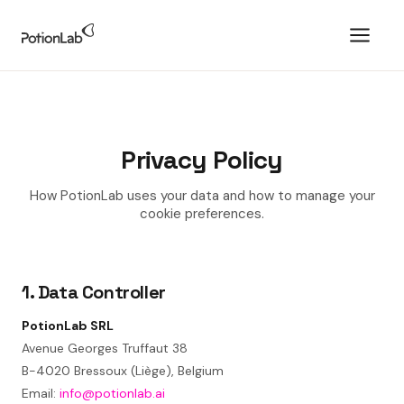
Privacy Policy
How PotionLab uses your data and how to manage your
cookie preferences.
1. Data Controller
PotionLab SRL
Avenue Georges Truffaut 38
B-4020 Bressoux (Liège), Belgium
Email:
info@potionlab.ai