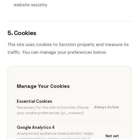
website security
5. Cookies
This site uses cookies to function properly and measure its
traffic. You can manage your preferences below.
Manage Your Cookies
Essential Cookies
Necessary for the site to function. Stores
Always Active
your cookie preferences (pl_consent).
Google Analytics 4
Anonymized audience measurement. Helps
Not set
understand how visitors use the site. ID: G-