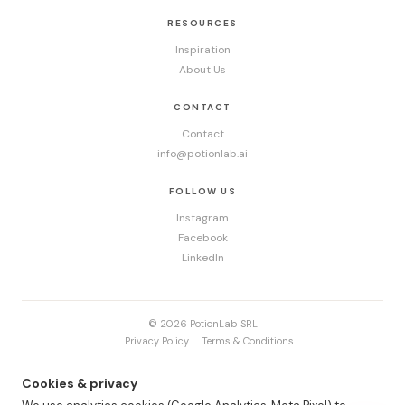
RESOURCES
Inspiration
About Us
CONTACT
Contact
info@potionlab.ai
FOLLOW US
Instagram
Facebook
LinkedIn
© 2026 PotionLab SRL
Privacy Policy
Terms & Conditions
Cookies & privacy