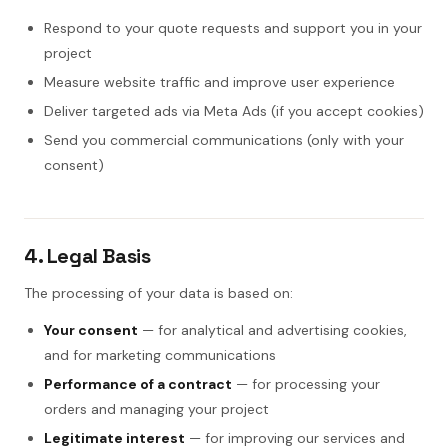
Respond to your quote requests and support you in your
project
Measure website traffic and improve user experience
Deliver targeted ads via Meta Ads (if you accept cookies)
Send you commercial communications (only with your
consent)
4. Legal Basis
The processing of your data is based on:
Your consent
— for analytical and advertising cookies,
and for marketing communications
Performance of a contract
— for processing your
orders and managing your project
Legitimate interest
— for improving our services and