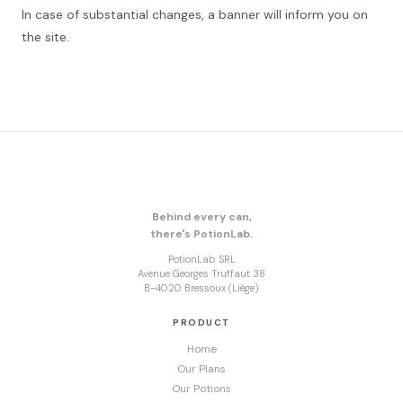
In case of substantial changes, a banner will inform you on
the site.
Behind every can,
there's PotionLab.
PotionLab SRL
Avenue Georges Truffaut 38
B-4020 Bressoux (Liège)
PRODUCT
Home
Our Plans
Our Potions