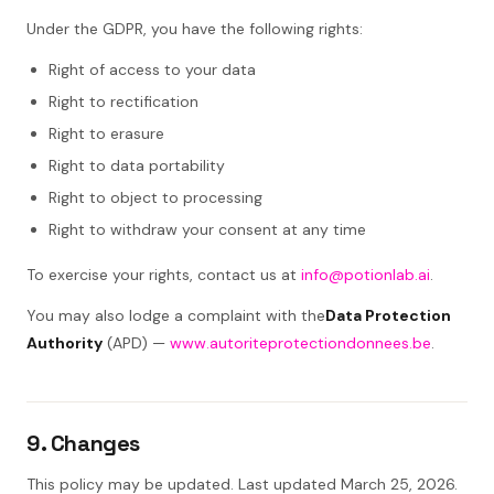
Under the GDPR, you have the following rights:
Right of access to your data
Right to rectification
Right to erasure
Right to data portability
Right to object to processing
Right to withdraw your consent at any time
To exercise your rights, contact us at
info@potionlab.ai
.
You may also lodge a complaint with the
Data Protection
Authority
(APD) —
www.autoriteprotectiondonnees.be
.
9. Changes
This policy may be updated. Last updated March 25, 2026.