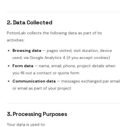
2. Data Collected
PotionLab collects the following data as part of its
activities:
Browsing data
— pages visited, visit duration, device
used, via Google Analytics 4 (if you accept cookies)
Form data
— name, email, phone, project details when
you fill out a contact or quote form
Communication data
— messages exchanged par email
or email as part of your project
3. Processing Purposes
Your data is used to: