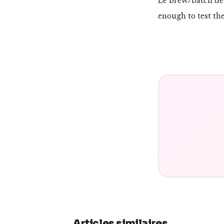
Le brew/batch de v
enough to test th
Articles similaires