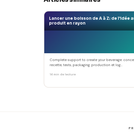
Lancer une boisson de A à Z: de l'idée a
produit en rayon
Complete support to create your beverage: conce
recette, tests, packaging, production et log...
14 min de lecture
P