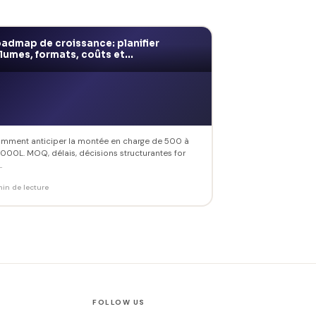
admap de croissance: planifier
lumes, formats, coûts et...
mment anticiper la montée en charge de 500 à
 000L. MOQ, délais, décisions structurantes for
.
min de lecture
FOLLOW US