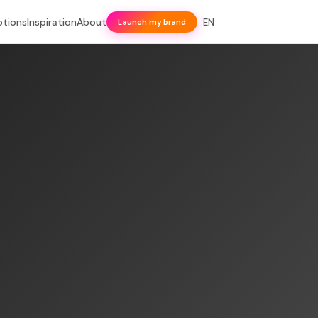
otions
Inspiration
About
EN
Launch my brand