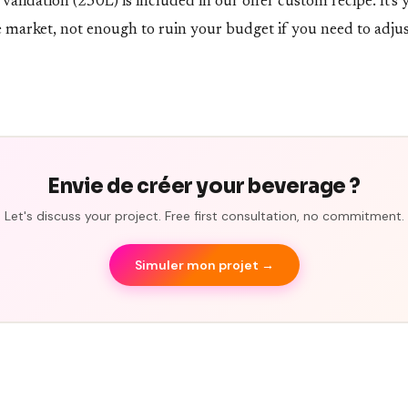
alidation (250L) is included in our offer custom recipe. It's 
e market, not enough to ruin your budget if you need to adjus
Envie de créer your beverage ?
Let's discuss your project. Free first consultation, no commitment.
Simuler mon projet →