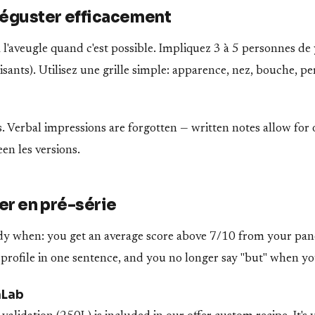
guster efficacement
l'aveugle quand c'est possible. Impliquez 3 à 5 personnes de 
ants). Utilisez une grille simple: apparence, nez, bouche, pe
. Verbal impressions are forgotten — written notes allow for 
n les versions.
r en pré-série
ady when: you get an average score above 7/10 from your pan
 profile in one sentence, and you no longer say "but" when yo
nLab