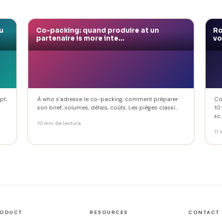
u
Co-packing: quand produire at un
Ro
partenaire is more inte...
vo
pt,
À who s'adresse le co-packing, comment préparer
Co
son brief, volumes, délais, coûts. Les pièges classi...
10
sc..
10 min de lecture
11 
RODUCT
RESOURCES
CONTACT