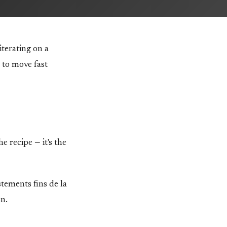
terating on a
 to move fast
e recipe — it's the
ustements fins de la
on.