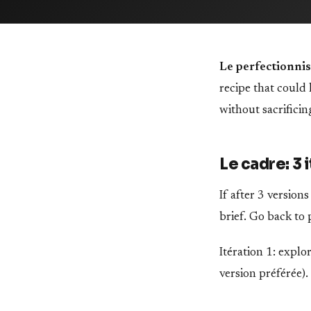
Le perfectionnis
recipe that could
without sacrificin
Le cadre: 3
If after 3 version
brief. Go back to 
Itération 1: explor
version préférée).