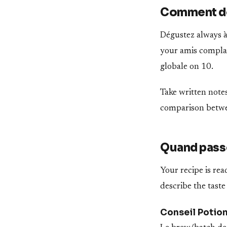
Comment dé
Dégustez always à 
your amis complais
globale on 10.
Take written notes
comparison betwee
Quand passe
Your recipe is re
describe the taste
Conseil Potio