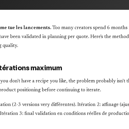
me tue les lancements.
Too many creators spend 6 months i
 have been validated in planning per quote. Here's the method
g quality.
 itérations maximum
s you don't have a recipe you like, the problem probably isn't th
product positioning before continuing to iterate.
ation (2-3 versions very différentes). Itération 2: affinage (aj
 Itération 3: final validation en conditions réelles de producti