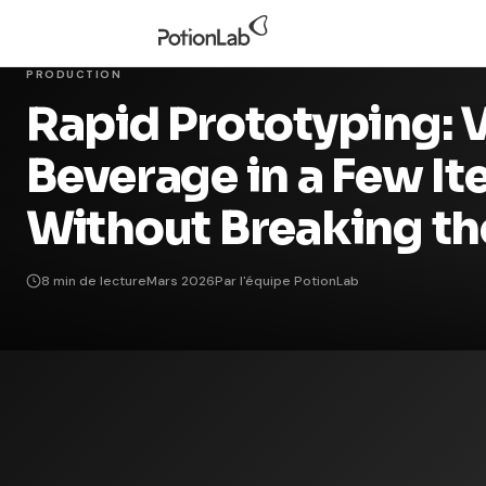
PRODUCTION
Rapid Prototyping: V
Beverage in a Few It
Without Breaking th
8 min de lecture
Mars 2026
Par l'équipe PotionLab