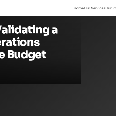
Home
Our Services
Our P
alidating a
erations
e Budget