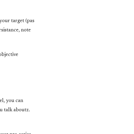
your target (pas
rsistance, note
objective
el, you can
u talk aboutz.